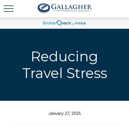
Reducing
Travel Stress
January 27, 2025