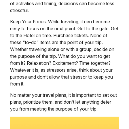
of activities and timing, decisions can become less
stressful.
Keep Your Focus. While traveling, it can become
easy to focus on the next point. Get to the gate. Get
to the Hotel on time. Purchase tickets. None of
these “to-do” items are the point of your trip.
Whether traveling alone or with a group, decide on
the purpose of the trip. What do you want to get
from it? Relaxation? Excitement? Time together?
Whatever it is, as stressors arise, think about your
purpose and don’t allow that stressor to keep you
from it.
No matter your travel plans, it is important to set out
plans, prioritize them, and don’t let anything deter
you from meeting the purpose of your trip.