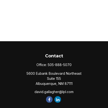
Contact
Office:
505-888-5070
5600 Eubank Boulevard Northeast
Suite 155
Albuquerque,
NM
87111
david.gallagher@lpl.com