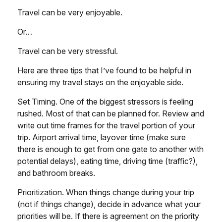
Travel can be very enjoyable.
Or…
Travel can be very stressful.
Here are three tips that I’ve found to be helpful in
ensuring my travel stays on the enjoyable side.
Set Timing. One of the biggest stressors is feeling
rushed. Most of that can be planned for. Review and
write out time frames for the travel portion of your
trip. Airport arrival time, layover time (make sure
there is enough to get from one gate to another with
potential delays), eating time, driving time (traffic?),
and bathroom breaks.
Prioritization. When things change during your trip
(not if things change), decide in advance what your
priorities will be. If there is agreement on the priority