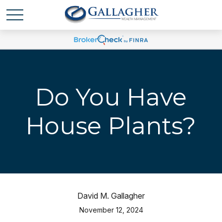
Do You Have
House Plants?
David M. Gallagher
November 12, 2024