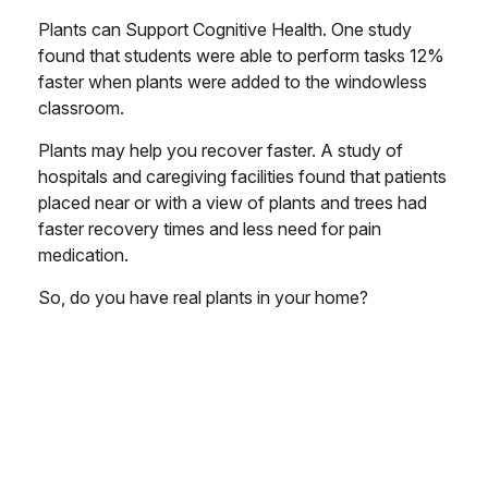
Plants can Support Cognitive Health. One study
found that students were able to perform tasks 12%
faster when plants were added to the windowless
classroom.
Plants may help you recover faster. A study of
hospitals and caregiving facilities found that patients
placed near or with a view of plants and trees had
faster recovery times and less need for pain
medication.
So, do you have real plants in your home?