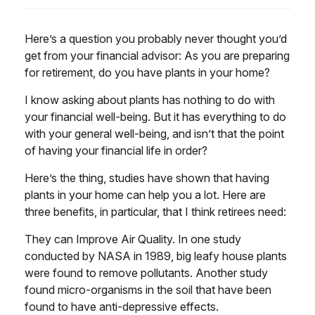
Here’s a question you probably never thought you’d
get from your financial advisor: As you are preparing
for retirement, do you have plants in your home?
I know asking about plants has nothing to do with
your financial well-being. But it has everything to do
with your general well-being, and isn’t that the point
of having your financial life in order?
Here’s the thing, studies have shown that having
plants in your home can help you a lot. Here are
three benefits, in particular, that I think retirees need:
They can Improve Air Quality. In one study
conducted by NASA in 1989, big leafy house plants
were found to remove pollutants. Another study
found micro-organisms in the soil that have been
found to have anti-depressive effects.