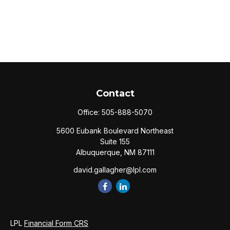
Contact
Office:
505-888-5070
5600 Eubank Boulevard Northeast
Suite 155
Albuquerque,
NM
87111
david.gallagher@lpl.com
LPL
Financial Form CRS